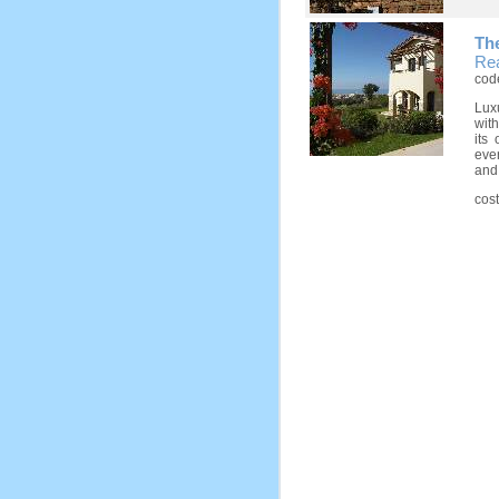
Th
Rea
cod
Lux
wit
its
ever
and 
cos