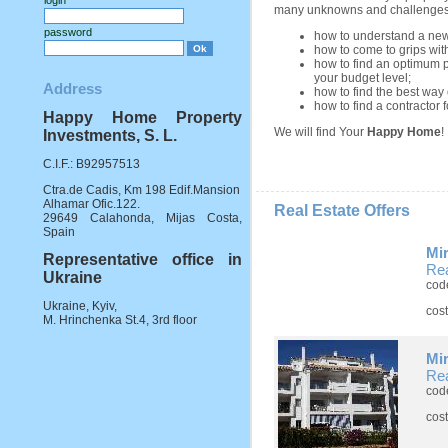
login
many unknowns and challenges
password
how to understand a new 
how to come to grips with
how to find an optimum p
your budget level;
Address
how to find the best way 
how to find a contractor f
Happy Home Property
We will find Your
Happy Home
!
Investments, S. L.
C.I.F.: B92957513
Ctra.de Cadis, Km 198 Edif.Mansion
Alhamar Ofic.122.
Real Estate Offers
29649 Calahonda, Mijas Costa,
Spain
Mi
Representative office in
Rea
Ukraine
cod
Ukraine, Kyiv,
cos
M. Hrinchenka St.4, 3rd floor
Mi
Rea
cod
cos