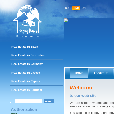
RUS
ENG
UKR
Real Estate in Spain
Real Estate in Switzerland
Real Estate in Germany
Real Estate in Greece
HOME
ABOUT US
Real Estate in Cyprus
Welcome
Real Estate in Portugal
to our web-site
We are a old, dynamic and fle
services related to
property acq
Authorization
You would like to buy a property