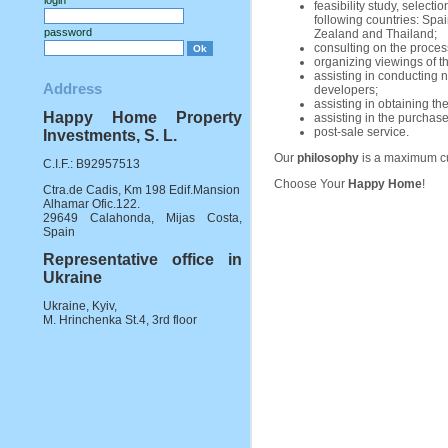
login
feasibility study, select
following countries: Spai
password
Zealand and Thailand;
consulting on the process
organizing viewings of th
assisting in conducting n
Address
developers;
assisting in obtaining t
Happy Home Property
assisting in the purchase
post-sale service.
Investments, S. L.
Our
philosophy
is a maximum cu
C.I.F.: B92957513
Choose Your
Happy Home
!
Ctra.de Cadis, Km 198 Edif.Mansion
Alhamar Ofic.122.
29649 Calahonda, Mijas Costa,
Spain
Representative office in
Ukraine
Ukraine, Kyiv,
M. Hrinchenka St.4, 3rd floor