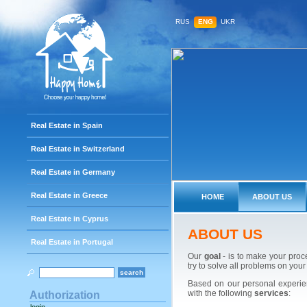
RUS
ENG
UKR
Real Estate in Spain
Real Estate in Switzerland
Real Estate in Germany
Real Estate in Greece
HOME
ABOUT US
Real Estate in Cyprus
ABOUT US
Real Estate in Portugal
Our
goal
- is to make your proc
try to solve all problems on your
Based on our personal experien
with the following
services
:
Authorization