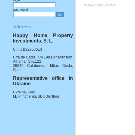
login
show all real eatate
password
Address
Happy Home Property
Investments, S. L.
C.I.F.: B92957513
Ctra.de Cadis, Km 198 Edif.Mansion
Alhamar Ofic.122.
29649 Calahonda, Mijas Costa,
Spain
Representative office in
Ukraine
Ukraine, Kyiv,
M. Hrinchenka St.4, 3rd floor