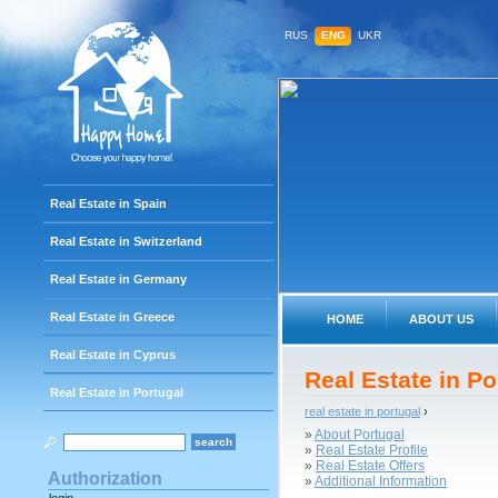
RUS
ENG
UKR
Real Estate in Spain
Real Estate in Switzerland
Real Estate in Germany
Real Estate in Greece
HOME
ABOUT US
Real Estate in Cyprus
Real Estate in Po
Real Estate in Portugal
real estate in portugal
›
»
About Portugal
»
Real Estate Profile
»
Real Estate Offers
Authorization
»
Additional Information